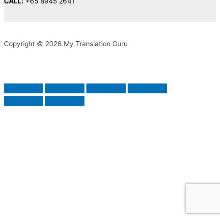
CALL:
+65 8945 2641
Copyright © 2026 My Translation Guru