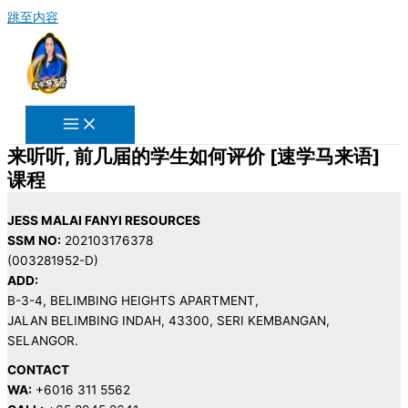
跳至内容
来听听, 前几届的学生如何评价 [速学马来语]
课程
JESS MALAI FANYI RESOURCES
SSM NO:
202103176378
(003281952-D)
ADD:
B-3-4, BELIMBING HEIGHTS APARTMENT,
JALAN BELIMBING INDAH, 43300, SERI KEMBANGAN,
SELANGOR.
CONTACT
WA:
+6016 311 5562